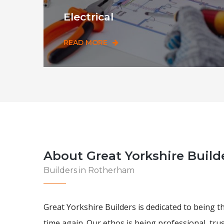
Electrical
READ MORE
About Great Yorkshire Build
Builders in Rotherham
Great Yorkshire Builders is dedicated to being t
time again. Our ethos is being professional, tru