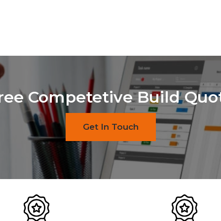
ree Competetive Build Quo
Get In Touch