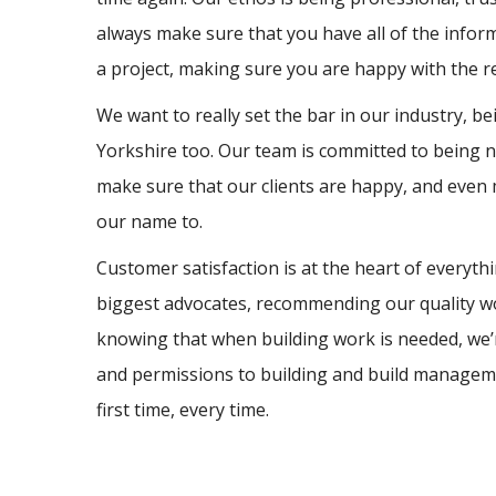
always make sure that you have all of the info
a project, making sure you are happy with the r
We want to really set the bar in our industry, b
Yorkshire too. Our team is committed to being no
make sure that our clients are happy, and even
our name to.
Customer satisfaction is at the heart of everyt
biggest advocates, recommending our quality w
knowing that when building work is needed, we’r
and permissions to building and build management
first time, every time.