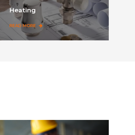
Heating
READ MORE