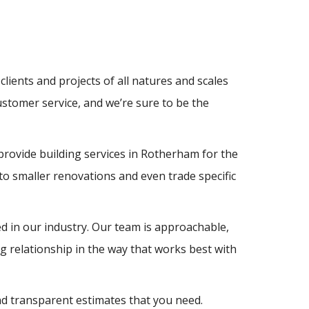
clients and projects of all natures and scales
ustomer service, and we’re sure to be the
provide building services in Rotherham for the
o smaller renovations and even trade specific
d in our industry. Our team is approachable,
 relationship in the way that works best with
and transparent estimates that you need.