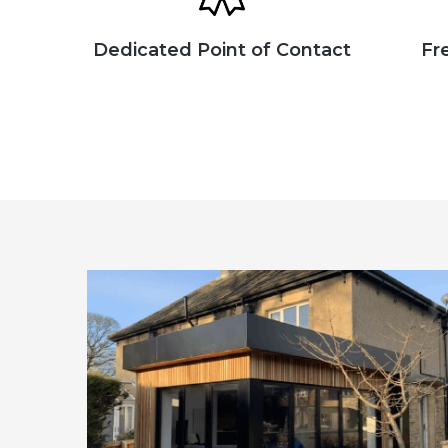
Dedicated Point of Contact
Fr