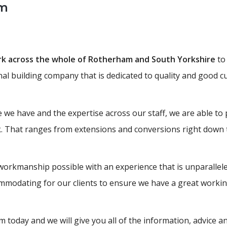
am
ork across the whole of Rotherham and South Yorkshire
to 
onal building company that is dedicated to quality and good c
 we have and the expertise across our staff, we are able to 
k. That ranges from extensions and conversions right down t
workmanship possible with an experience that is unparallele
modating for our clients to ensure we have a great working
 today and we will give you all of the information, advice 