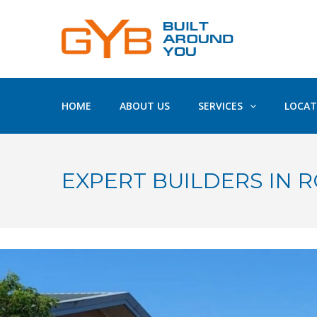
HOME
ABOUT US
SERVICES
LOCAT
EXPERT BUILDERS IN