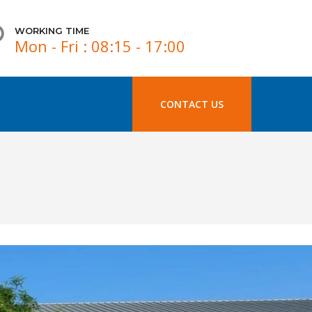
WORKING TIME
Mon - Fri : 08:15 - 17:00
CONTACT US