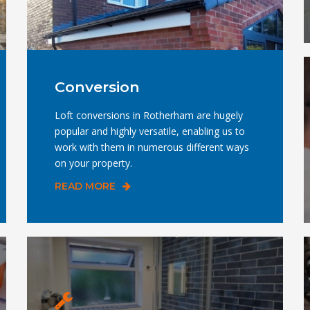
Conversion
Loft conversions in Rotherham are hugely
popular and highly versatile, enabling us to
work with them in numerous different ways
on your property.
READ MORE