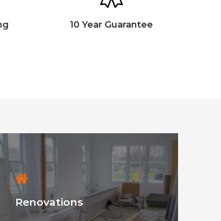
ng
10 Year Guarantee
Renovations