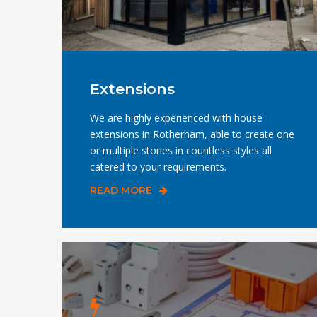
Extensions
We are highly experienced with house
extensions in Rotherham, able to create one
or multiple stories in countless styles all
catered to your requirements.
READ MORE