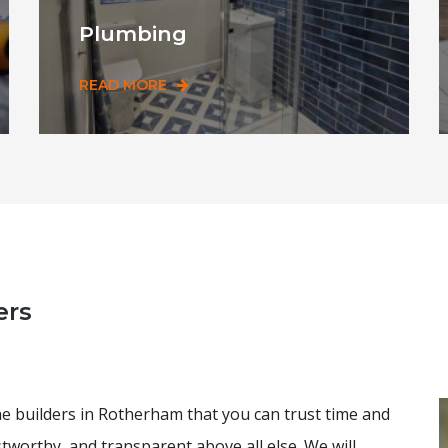
Plumbing
READ MORE
ers
he builders in Rotherham that you can trust time and
stworthy, and transparent above all else. We will