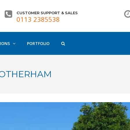
CUSTOMER SUPPORT & SALES
0113 2385538
IONS
PORTFOLIO
 ROTHERHAM