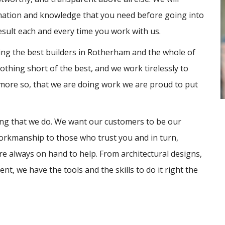
rmation and knowledge that you need before going into
esult each and every time you work with us.
eing the best builders in Rotherham and the whole of
thing short of the best, and we work tirelessly to
 more so, that we are doing work we are proud to put
hing that we do. We want our customers to be our
orkmanship to those who trust you and in turn,
e always on hand to help. From architectural designs,
, we have the tools and the skills to do it right the