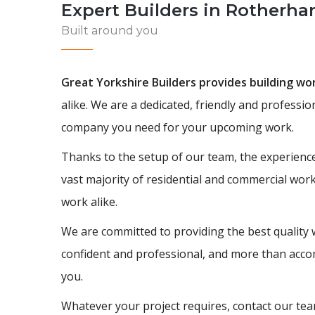
Expert Builders in Rotherh
Built around you
Great Yorkshire Builders provides building w
alike. We are a dedicated, friendly and professi
company you need for your upcoming work.
Thanks to the setup of our team, the experience
vast majority of residential and commercial wor
work alike.
We are committed to providing the best quality 
confident and professional, and more than accom
you.
Whatever your project requires, contact our team