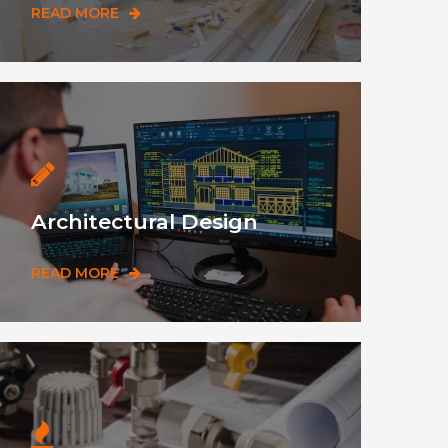
READ MORE
Architectural Design
READ MORE