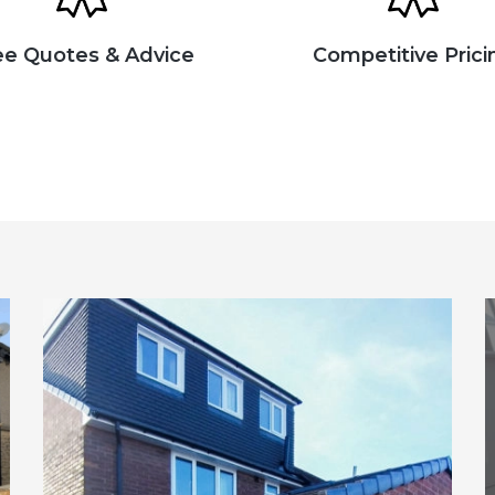
ee Quotes & Advice
Competitive Prici