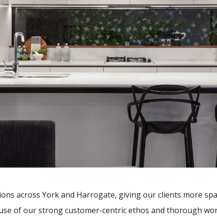
ions across York and Harrogate, giving our clients more sp
cause of our strong customer-centric ethos and thorough work