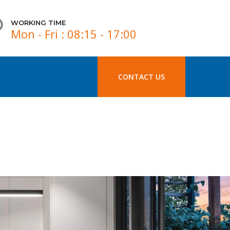
WORKING TIME
Mon - Fri : 08:15 - 17:00
CONTACT US