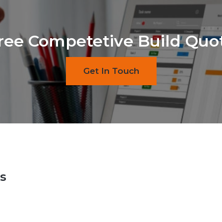
ree Competetive Build Quo
Get In Touch
s