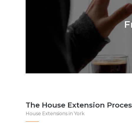
F
The House Extension Proces
House Extensions in York