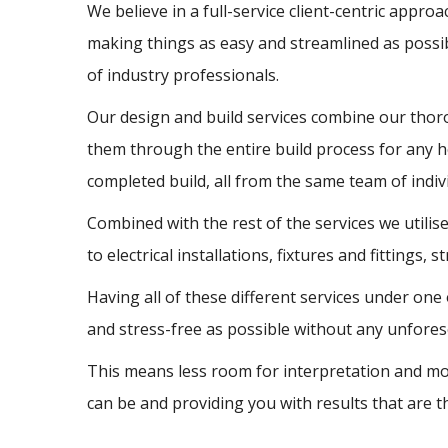
We believe in a full-service client-centric appro
making things as easy and streamlined as possi
of industry professionals.
Our design and build services combine our thorou
them through the entire build process for any 
completed build, all from the same team of indivi
Combined with the rest of the services we util
to electrical installations, fixtures and fittings,
Having all of these different services under one
and stress-free as possible without any unfores
This means less room for interpretation and mor
can be and providing you with results that are t