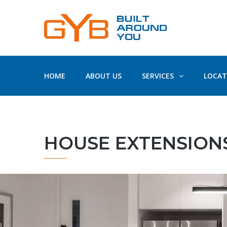
HOME
ABOUT US
SERVICES
LOCAT
HOUSE EXTENSIONS