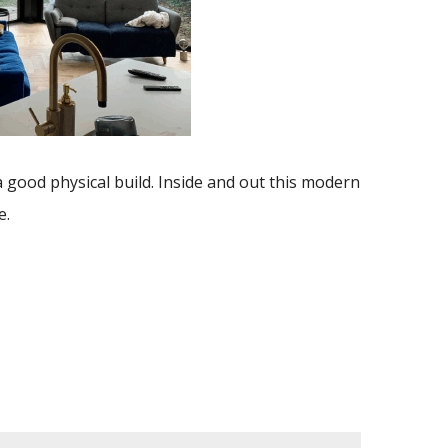
a good physical build. Inside and out this modern
e.