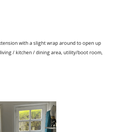
extension with a slight wrap around to open up
ving / kitchen / dining area, utility/boot room,