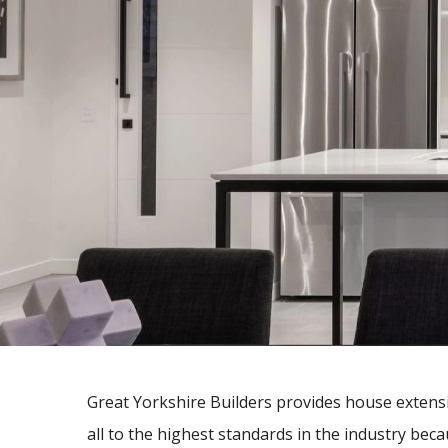
Great Yorkshire Builders provides house extens
all to the highest standards in the industry be