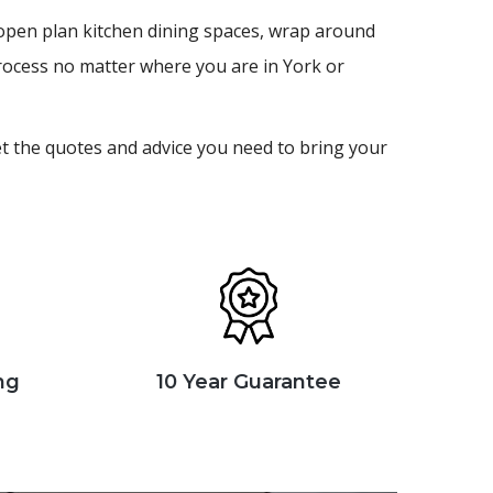
e open plan kitchen dining spaces, wrap around
rocess no matter where you are in York or
et the quotes and advice you need to bring your
ng
10 Year Guarantee