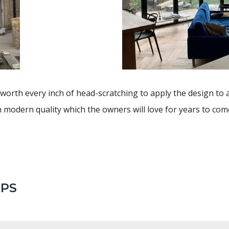
worth every inch of head-scratching to apply the design to 
 modern quality which the owners will love for years to com
EPS