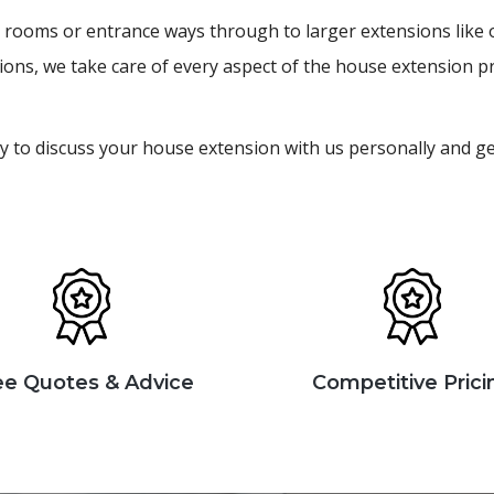
ity rooms or entrance ways through to larger extensions lik
ions, we take care of every aspect of the house extension p
y to discuss your house extension with us personally and g
ee Quotes & Advice
Competitive Prici