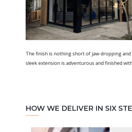
The finish is nothing short of jaw-dropping and 
sleek extension is adventurous and finished with
HOW WE DELIVER IN SIX ST