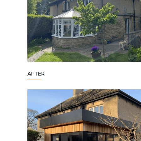
AFTER