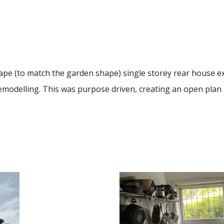
shape (to match the garden shape) single storey rear house 
emodelling. This was purpose driven, creating an open plan li