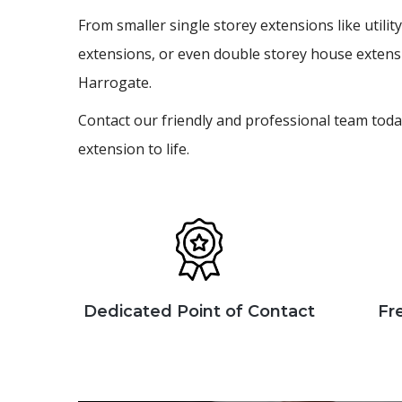
From smaller single storey extensions like util
extensions, or even double storey house extens
Harrogate.
Contact our friendly and professional team toda
extension to life.
Dedicated Point of Contact
Fr