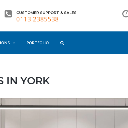
CUSTOMER SUPPORT & SALES
0113 2385538
IONS
PORTFOLIO
 IN YORK