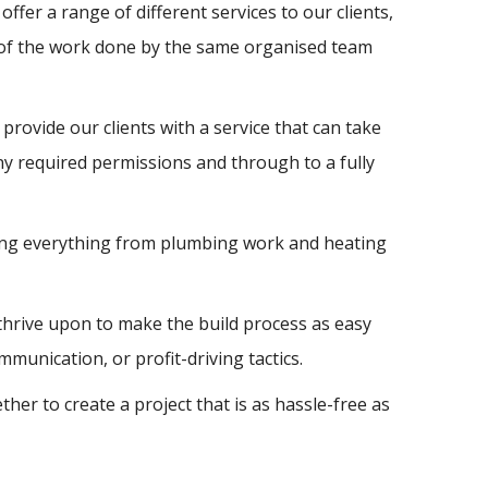
ffer a range of different services to our clients,
l of the work done by the same organised team
provide our clients with a service that can take
y required permissions and through to a fully
uding everything from plumbing work and heating
 thrive upon to make the build process as easy
unication, or profit-driving tactics.
r to create a project that is as hassle-free as