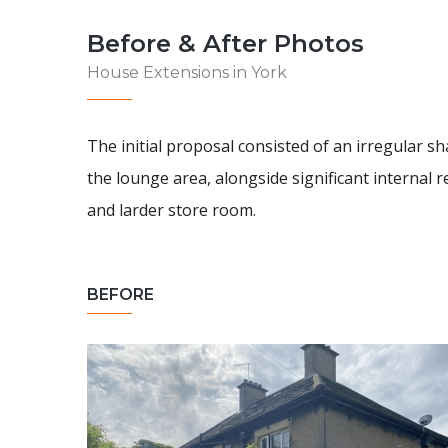
Before & After Photos
House Extensions in York
The initial proposal consisted of an irregular 
the lounge area, alongside significant internal r
and larder store room.
BEFORE