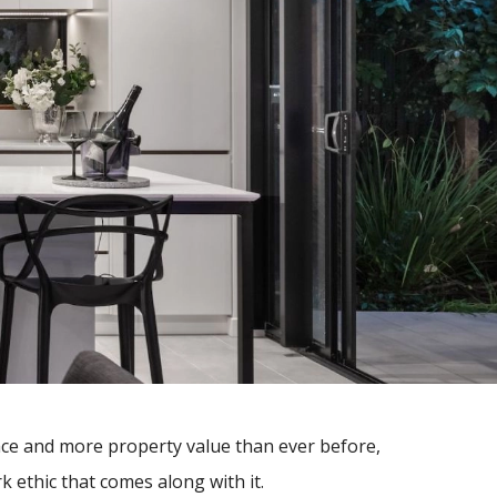
ace and more property value than ever before,
 ethic that comes along with it.