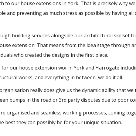
ach to our house extensions in York. That is precisely why we o
ble and preventing as much stress as possible by having al
gh building services alongside our architectural skillset to 
house extension. That means from the idea stage through an
duals who created the designs in the first place.
ise for our house extension wor in York and Harrogate incl
 structural works, and everything in between, we do it all.
 organisation really does give us the dynamic ability that we
een bumps in the road or 3rd party disputes due to poor comm
e organised and seamless working processes, coming togethe
he best they can possibly be for your unique situation.